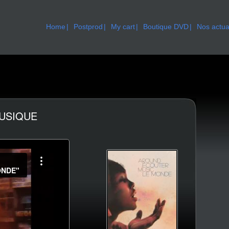
Home
Postprod
My cart
Boutique DVD
Nos actua
MUSIQUE