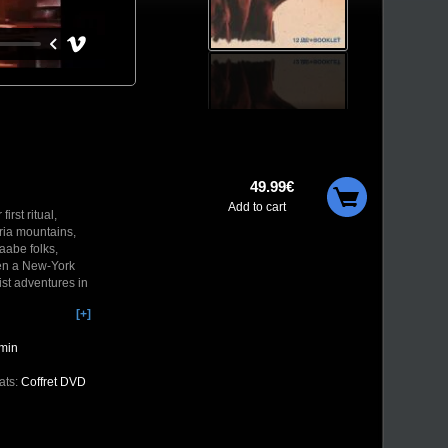
49.99€
Add to cart
rst ritual,
bria mountains,
aabe folks,
een a New-York
st adventures in
[+]
 rare films
such as the Jean
min
ats:
Coffret DVD
isolated country
 of a romanian
The camera enters
continuous