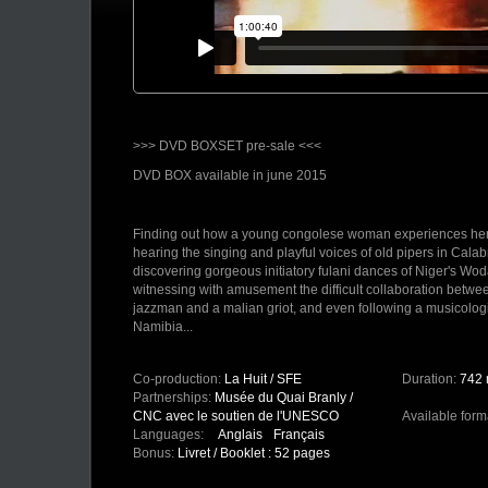
>>> DVD BOXSET pre-sale <<<
DVD BOX available in june 2015
Finding out how a young congolese woman experiences her fi
hearing the singing and playful voices of old pipers in Cala
discovering gorgeous initiatory fulani dances of Niger's Wod
witnessing with amusement the difficult collaboration betw
jazzman and a malian griot, and even following a musicologi
Namibia...
"Around Music - Écouter le Monde" DVD boxset comprises 12
praised at the occasion of influential international festivals 
Co-production:
La Huit / SFE
Duration:
742 
Rouch festival in Paris.
Partnerships:
Musée du Quai Branly /
CNC avec le soutien de l'UNESCO
Available form
These works take us from nomadic areas of african Sahel to 
Languages:
Anglais
Français
sides of Europe, in small towns bars or in an exiguous room
Bonus:
Livret / Booklet : 52 pages
rural home where women sing while sitting with the dead. 
the bush or the dense african metropolis which both offer a 