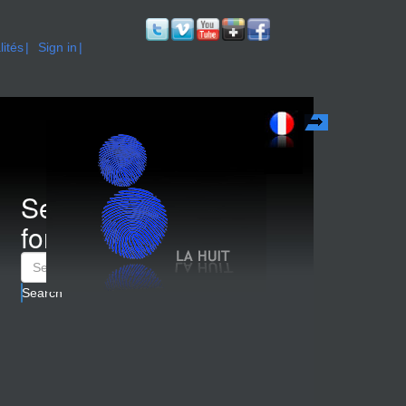
lités
Sign in
Français
Search
form
Search