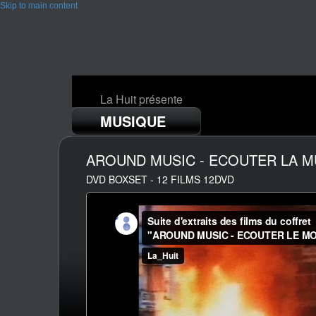
Skip to main content
La Huit présente
MUSIQUE
AROUND MUSIC - ECOUTER LA 
DVD BOXSET - 12 FILMS 12DVD