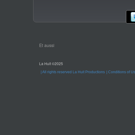
Et aussi
La Huit ©2025
All rights reserved La Huit Productions
Conditions of U