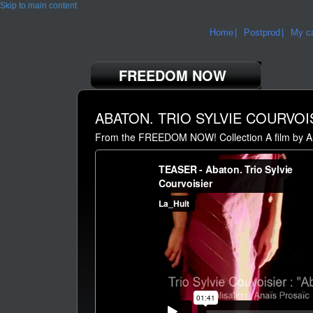
Skip to main content
Home
Postprod
My ca
FREEDOM NOW
ABATON. TRIO SYLVIE COURVOI
From the FREEDOM NOW! Collection A film by A