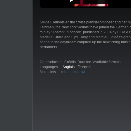
Sylvie Courvoisier, the Swiss pianist-composer and her 
Feldman, the New York violinist have joined the German ce
to play "Abaton" in concert, published in 2004 by ECM.A c
Marielle Girard and Cyril Davy and Mathieu Foldès's grap
shape to the daydream conjured up the bewitching music 
performers.
Co-production:
Crédits:
Duration:
Available formats:
Languages:
Anglais
Français
Mots-clefs:
freedom now!