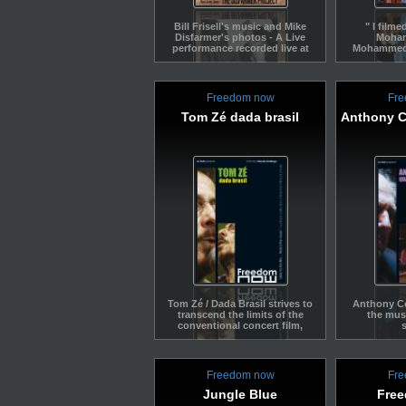
Bill Frisell's music and Mike
" I filme
Disfarmer's photos - A Live
Moha
performance recorded live at
Mohammed T
Banlieues Bleues in 2011.
without pl
into a fil
already pl
Addis-Ab
Freedom now
Fre
special tri
this conc
Tom Zé dada brasil
Anthony C
excerpt app
special
Ethipia. I
same yea
Jimmy's dea
that I wo
film in hi
homage to 
documents
concert I w
Stéph
Tom Zé / Dada Brasil strives to
Anthony Co
transcend the limits of the
the mus
conventional concert film,
music documentary and
essay – in keeping with Tom
Zé’s free-spirited, outlandish
nature.
Freedom now
Fre
Jungle Blue
Fre