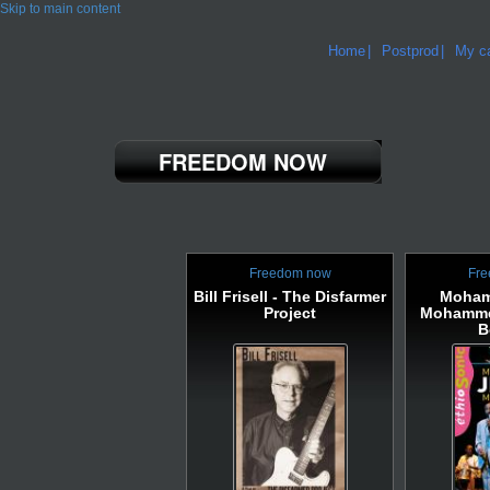
Skip to main content
Home
Postprod
My ca
FREEDOM NOW
Freedom now
Fre
Bill Frisell - The Disfarmer
Moham
Project
Mohamme
B