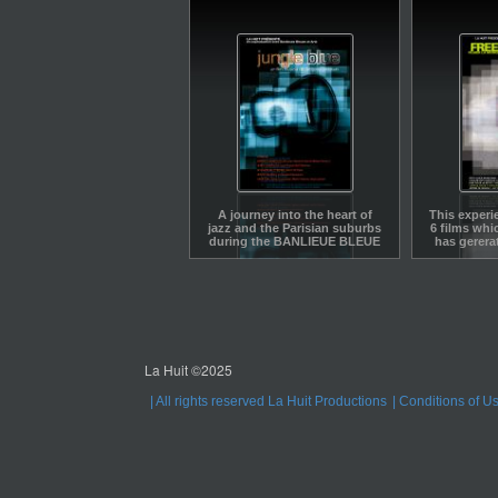
A journey into the heart of
This experi
jazz and the Parisian suburbs
6 films whi
during the BANLIEUE BLEUE
has gerera
Jazz Festival.A journey into
each in
the heart of jazz and the
Parisian suburbs during the
BANLIEUE BLEUE Jazz
Festival. Arranged like a jazz
improvisation around six
concert excerpts
La Huit ©2025
All rights reserved La Huit Productions
Conditions of U