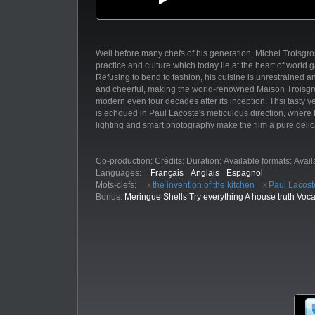
Well before many chefs of his generation, Michel Troisgros
practice and culture which today lie at the heart of world 
Refusing to bend to fashion, his cuisine is unrestrained a
and cheerful, making the world-renowned Maison Troisgro
modern even four decades after its inception. Thsi tasty ye
is echoued in Paul Lacoste's meticulous direction, wher
lighting and smart photography make the film a pure delic
Co-production:
Crédits:
Duration:
Available formats:
Avail
Languages:
Français
Anglais
Espagnol
Mots-clefs:
the invention of the kitchen
Paul Lacost
Bonus:
Meringue Shells Try everything A house truth Voca