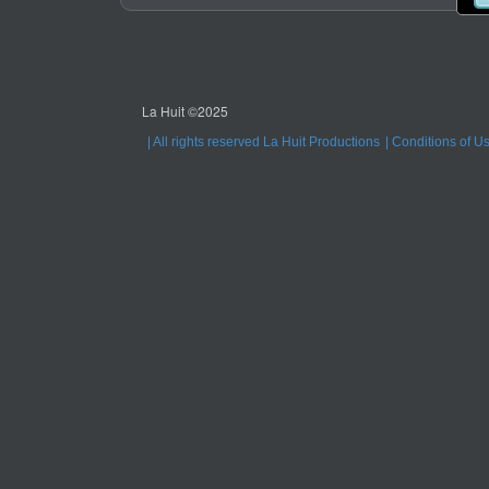
La Huit ©2025
All rights reserved La Huit Productions
Conditions of U