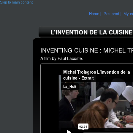
Skip to main content
Home
Postprod
My ca
L'INVENTION DE LA CUISINE
INVENTING CUISINE : MICHEL 
A film by Paul Lacoste.